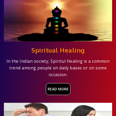
Spiritual Healing
In the Indian society, Spiritul Healing is a common
trend among people on daily bases or on some
occasion.
READ MORE