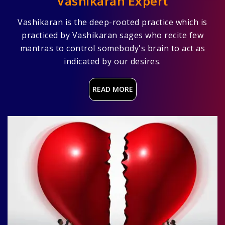
Vashikaran Expert
Vashikaran is the deep-rooted practice which is
practiced by Vashikaran sages who recite few
mantras to control somebody's brain to act as
indicated by our desires.
READ MORE