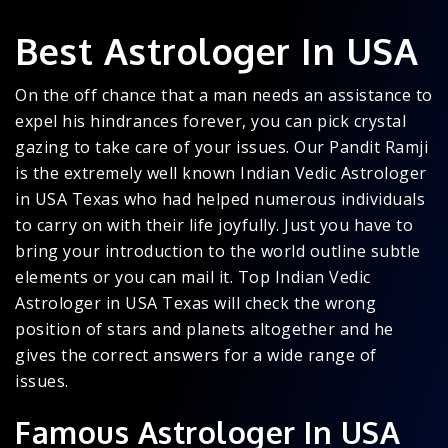
Best Astrologer In USA
On the off chance that a man needs an assistance to
expel his hindrances forever, you can pick crystal
gazing to take care of your issues. Our Pandit Ramji
is the extremely well known Indian Vedic Astrologer
in USA Texas who had helped numerous individuals
to carry on with their life joyfully. Just you have to
bring your introduction to the world outline subtle
elements or you can mail it. Top Indian Vedic
Astrologer in USA Texas will check the wrong
position of stars and planets altogether and he
gives the correct answers for a wide range of
issues.
Famous Astrologer In USA