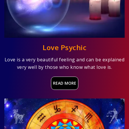
Love Psychic
Love is a very beautiful feeling and can be explained
very well by those who know what love is.
READ MORE