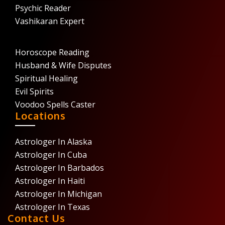
Psychic Reader
Vashikaran Expert
Horoscope Reading
Husband & Wife Disputes
Spiritual Healing
Evil Spirits
Voodoo Spells Caster
Locations
Astrologer In Alaska
Astrologer In Cuba
Astrologer In Barbados
Astrologer In Haiti
Astrologer In Michigan
Astrologer In Texas
Contact Us