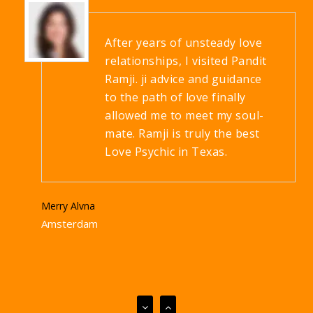
After years of unsteady love
relationships, I visited Pandit
Ramji. ji advice and guidance
to the path of love finally
allowed me to meet my soul-
mate. Ramji is truly the best
Love Psychic in Texas.
Merry Alvna
Amsterdam