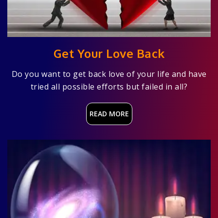
Get Your Love Back
Do you want to get back love of your life and have
tried all possible efforts but failed in all?
READ MORE