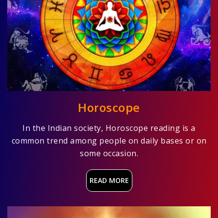
Horoscope
In the Indian society, Horoscope reading is a
common trend among people on daily bases or on
some occasion.
READ MORE