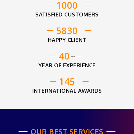
1000
SATISFIED CUSTOMERS
5830
HAPPY CLIENT
40
+
YEAR OF EXPERIENCE
145
INTERNATIONAL AWARDS
OUR BEST SERVICES