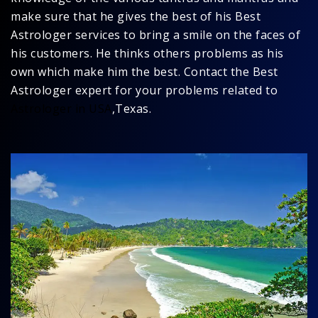
make sure that he gives the best of his Best
Astrologer services to bring a smile on the faces of
his customers. He thinks others problems as his
own which make him the best. Contact the Best
Astrologer expert for your problems related to
Astrologer in USA
,Texas.