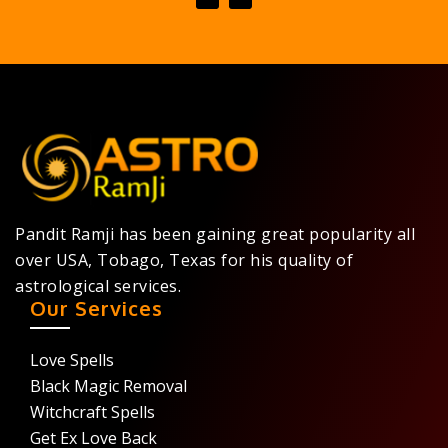
Pandit Ramji has been gaining great popularity all
over USA, Tobago, Texas for his quality of
astrological services.
Our Services
Love Spells
Black Magic Removal
Witchcraft Spells
Get Ex Love Back