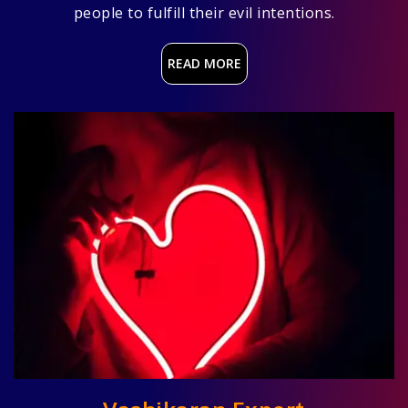
people to fulfill their evil intentions.
READ MORE