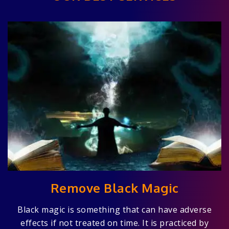
Remove Black Magic
Black magic is something that can have adverse
effects if not treated on time. It is practiced by