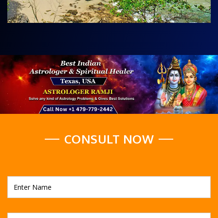
CONSULT NOW