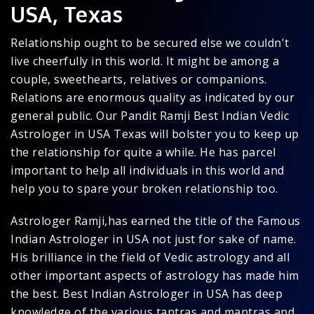
USA, Texas
Relationship ought to be secured else we couldn't
live cheerfully in this world. It might be among a
couple, sweethearts, relatives or companions.
Relations are enormous quality as indicated by our
general public. Our Pandit Ramji Best Indian Vedic
Astrologer in USA Texas will bolster you to keep up
the relationship for quite a while. He has parcel
important to help all individuals in this world and
help you to spare your broken relationship too.
Astrologer Ramji,has earned the title of the Famous
Indian Astrologer in USA not just for sake of name.
His brilliance in the field of Vedic astrology and all
other important aspects of astrology has made him
the best. Best Indian Astrologer in USA has deep
knowledge of the various tantras and mantras and