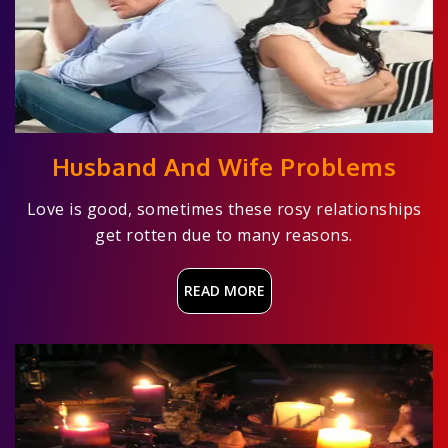
Husband And Wife Problems
Love is good, sometimes these rosy relationships
get rotten due to many reasons.
READ MORE