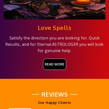
Love Spells
Satisfy the direction you are looking for. Quick
Results, and for Eternal.ASTROLOGER you will look
for genuine help.
READ MORE
REVIEWS
Our Happy Clients