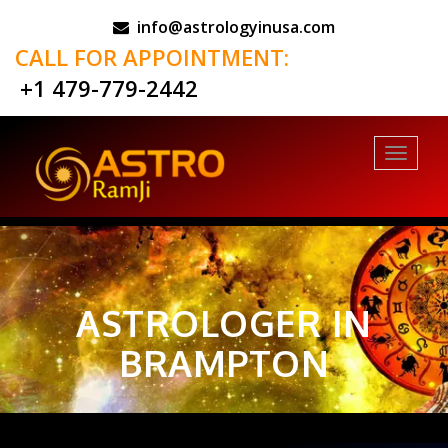
info@astrologyinusa.com
CALL FOR APPOINTMENT:
+1 479-779-2442
Toggl
naviga
ASTROLOGER IN
BRAMPTON