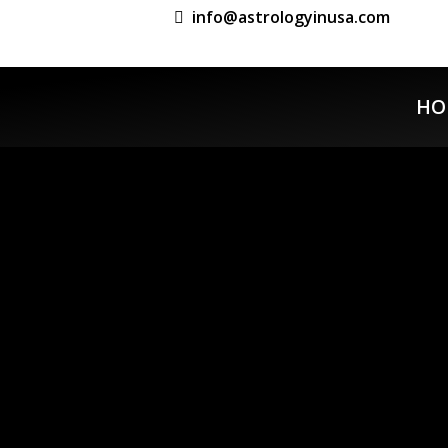
info@astrologyinusa.com
HO
Previous