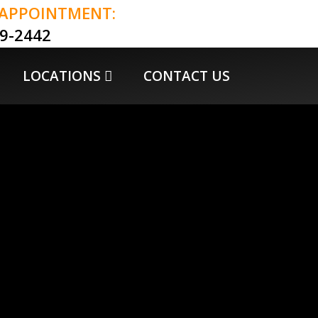
 APPOINTMENT:
79-2442
LOCATIONS
CONTACT US