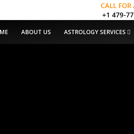
CALL FOR
+1 479-7
ME
ABOUT US
ASTROLOGY SERVICES