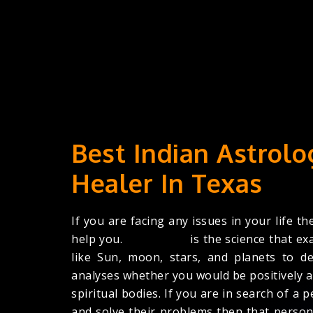
Best Indian Astrolo
Healer In Texas
If you are facing any issues in your life th
help you.
Astrologer
is the science that ex
like Sun, moon, stars, and planets to de
analyses whether you would be positively a
spiritual bodies. If you are in search of 
and solve their problems then that person 