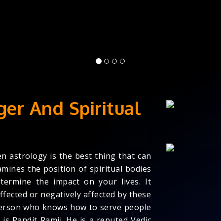
ger And Spiritual
en astrology is the best thing that can
amines the position of spiritual bodies
termine the impact on your lives. It
ffected or negatively affected by these
a person who knows how to serve people
is Pandit Ramji. He is a reputed Vedic